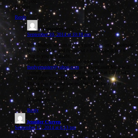
Thank you,
Heather
Reply
Dyemasters
says:
September 10, 2014 at 10:18 pm
Yes Heather, we can set up a good deal on a wholesale
bulk shirt order and figure out a flat shipping rate to
ship to you in Canada.
Please send your contact information to
thedyemaster@yahoo.com
and Dyemaster Mike will
contact you, or you can call us toll-free at 1-877-642-
3393 after 3pm MST t o speak to Mike.
Thank you for your interest! We look forward to
speaking with you!
Dyemasters
Reply
Jennifer Curren
says:
September 17, 2014 at 6:13 pm
Do you guys do custom colored tie-dyes? I’ve been all over