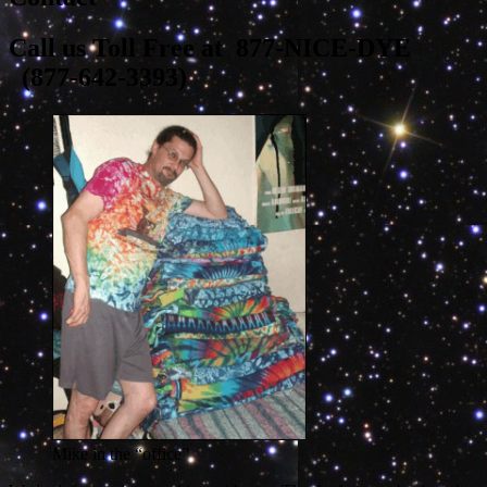
Call us Toll Free at 877-NICE-DYE
(
877-642-3393
)
Mike in the “office”