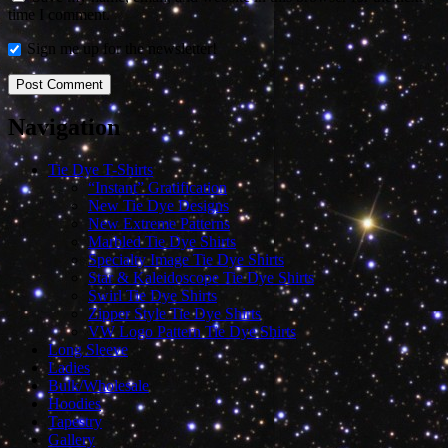
time I comment.
Sign me up for the newsletter!
Navigation
Tie Dye T-Shirts
“Instant” Gratification
New Tie Dye Designs
New Extreme Patterns
Marbled Tie Dye Shirts
Specialty Image Tie Dye Shirts
Star & Kaleidoscope Tie Dye Shirts
Swirl Tie Dye Shirts
Zipper Style Tie Dye Shirts
VW Logo Pattern Tie Dye Shirts
Long Sleeve
Ladies
Bulk/Wholesale
Hoodies
Tapestry
Gallery