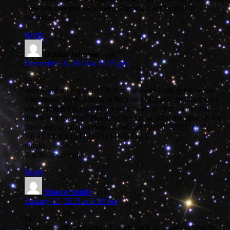
how fast can you have them shipped, I am located in
califronia.
Reply
Donita Johnson
says:
December 16, 2014 at 11:55 pm
Hi 🙂
Any word on my order? Is there anyway i can get it before
Christmas? I was talking to Bob and Michelle and they said
they could bring me over to your place to pick up the stuff if
that works for you? Please let me know what the status is for
this order. … almost done, done, not started, ???????????
REALLY EXCITED TO FIND OUT
thanks
Totally appreciate
Reply
Shawn Smith
says:
January 12, 2015 at 5:38 pm
Hi!
Your dyes are Awesome! A while back you were selling tie