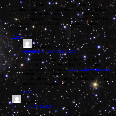
the internet looking for someone who will do 45ish shirts in
our dance studio colors of dark turquoise, fuchsia, & lime
green, but to no avail! Need a V-shaped design, as we have
our studio logo in rhinestones to apply to the front with our
heat press. Can you help me out? This girl is getting
desperate!
Reply
Dyemasters
says:
September 18, 2014 at 11:19 am
Yes, Dyemasters takes custom orders. We should be
able to make those shirts in those colors for you. Please
contact Dyemaster Mike at
thedyemaster@yahoo.com
with the specifics about your order (sizes, dates, etc.)
and he will work it out with you. Thank you for your
interest in Dyemasters work!
Reply
Nicole
says:
October 27, 2014 at 5:25 pm
Hi, I need about 16 shirts in two weeks, is that too soon? And