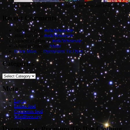
Dyemasters vending the tie dyes at concerts and festivals...
Recent Comments
Mike Barker
on
Bulk/Wholesale
Mike Barker
on
Bulk/Wholesale
Agracelia Lykins
on
Bulk/Wholesale
richard pelletier
on
About
Derek Maas
on
Dyemasters Tie Dyes
Categories
Categories
Meta
Log in
Entries feed
Comments feed
WordPress.org
Dyemasters: Premium Tie Dye Clothing