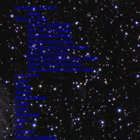
Dyemasters Tie Dyes
About
Tie Dye T-Shirts
“Instant” Gratification
New Tie Dye Designs
New Extreme Patterns
Marbled Tie Dye Shirts
Specialty Image Tie Dye Shirts
Swirl Tie Dye Shirts
Star & Kaleidoscope Tie Dye Shirts
Zipper Style Tie Dye Shirts
VW Logo Pattern Tie Dye Shirts
Long Sleeve
Ladies
Hoodies
Tapestry
Bulk/Wholesale
Clients
Gallery
Testimonials
Contact
Cart
Checkout
Submit a Testimonial