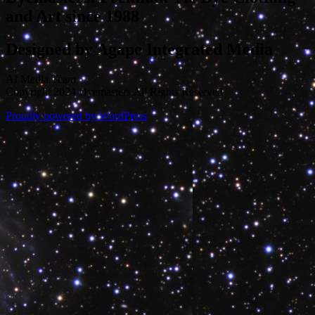
and Art since 1988
Designed by Agape Integrated Media
AI Media Team
Copyright 2024 Dyemasters All Rights Reserved
Proudly powered by WordPress