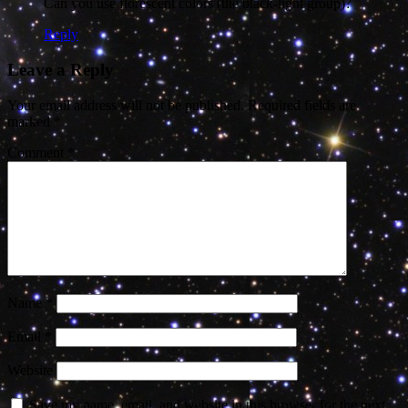
Can you use florescent colors (the black-light group)?
Reply
Leave a Reply
Your email address will not be published.
Required fields are
marked
*
Comment
*
Name
*
Email
*
Website
Save my name, email, and website in this browser for the next