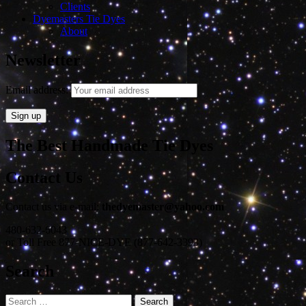
Clients
Dyemasters Tie Dyes
About
Newsletter
Email address:
The Best Handmade Tie Dyes
Contact Us
Contact us via e-mail:
thedyemaster@yahoo.com
480-632-6043
or Toll Free 877-NICE-DYE (877-642-3393)
Search
Search