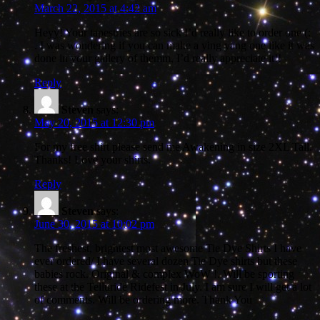
March 22, 2015 at 4:42 am
Heyy! Your tapestries are so sick I’d really like to order one (:
. I was wondering if you can make a ying yang one like it was
done in your gallery of themm. I’d really appreciate it!!
Reply
Steven
says:
May 20, 2015 at 12:30 pm
For my free shirt please send me Awakening in size 2XL Tall.
Thanks! Love your shirts.
Reply
Steven
says:
June 30, 2015 at 10:02 pm
The freshest, brightest most awesome Tie Dye Shirts I have
ever ordered/ I have several dozen Tie Dye shirts but these
babies rock. Original & complex WoW !. Will be sporting
these at the Telluride Ridefest in July. I am sure I will get a lot
of comments. Will be ordering more. Thank You