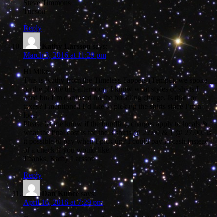
Steve Timmons
Tucson
Reply
Kathy Larsson
says:
March 3, 2016 at 11:29 pm
Hi Mike,
This is Kathy from the Timeless Tappers (Tempe), we spoke
on the phone this afternoon. I know what styles of shirts I
need but I’m confused on the bundling charge. Is that for
taxes? I mentioned I’d like to pick up the shirts since I’m a
local.
Please let me know if the bundling charges apply to locals &
what the final cost is for the 3 shirts @ 22.00 & 1 @ 27.00. Is
it possible to pay when I pick up? I could pay in cash instead
of a check if you would like.
Thanks, Kathy Larsson
Reply
Dan Kunce
says:
April 16, 2016 at 7:29 pm