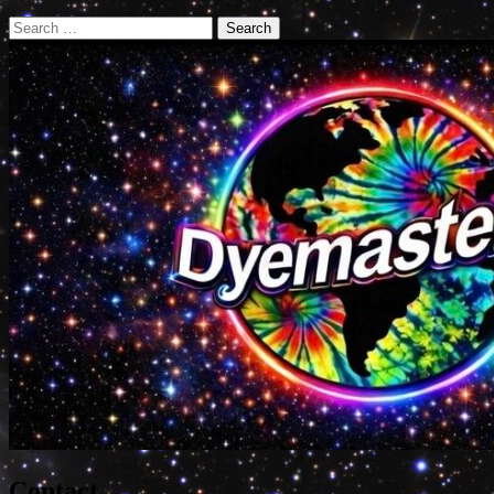
Search
for:
Contact