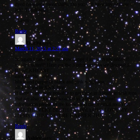
dyed crewneck sweatshirts. Do you still have any of these
left? Thank you!
Shawn
Reply
Donita
says:
March 11, 2015 at 2:21 am
hi. again I can’t tell you how happy I am with my order!!!
totally excited!! Here are the 3 other designs we discussed.
BLACKHEART
dark marble swirl
black and purple or black and pink ying/yang
all 3 t-shirts in XXX large
If there is any way possible to get these in 3 shirts in tank tops
that are also 3XL that would if you need additional
information please let me know- text me or email me. YOU
ARE THE VERY BEST!!!!!!LOVE LOVE LOVE MY
ITEMS COULD NOT BE HAPPIER THX
Reply
Ashley
says: