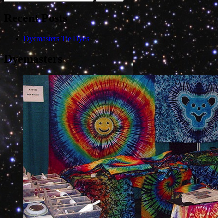
for:
Recent Posts
Dyemasters Tie Dyes
Dyemasters