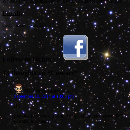
We look forward to speaking with you. Thanks for your business!
Email:
thedyemaster@yahoo.com
Follow us Online:
13 thoughts on “Contact”
Heather Brantner
says:
September 10, 2014 at 10:05 pm
HI,
Looking for approx. 150 shirts for a school girls group. DO
you ship to Canada?