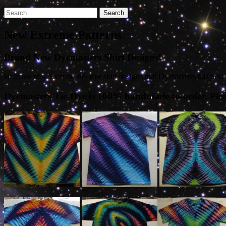
Search
for:
New Extreme Patterns
Brand New Dyemasters Shirt Designs!
Here are new Extreme tie- dye shirt designs that Dyemasters has never
Dyemasters Tie-Dye is 100% handmade-to-order. Please