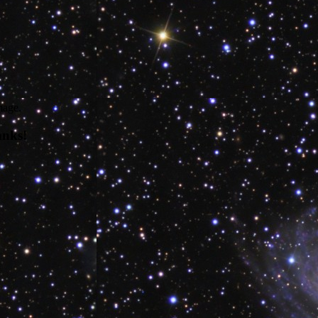
mage.
anks!