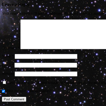
Leave a Reply
Your email address will not be published.
Required fields are marked
Comment
*
Name
*
Email
*
Website
Save my name, email, and website in this browser for the next ti
Sign me up for the newsletter!