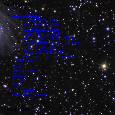
Navigation
Tie Dye T-Shirts
“Instant” Gratification
New Tie Dye Designs
New Extreme Patterns
Marbled Tie Dye Shirts
Specialty Image Tie Dye Shirts
Star & Kaleidoscope Tie Dye Shirts
Swirl Tie Dye Shirts
Zipper Style Tie Dye Shirts
VW Logo Pattern Tie Dye Shirts
Long Sleeve
Ladies
Bulk/Wholesale
Hoodies
Tapestry
Gallery
Clients
Dyemasters Tie Dyes
About
Newsletter