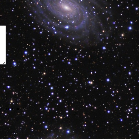
*
me I comment.