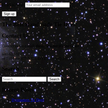
Email address:
The Best Handmade Tie Dyes
Contact Us
Contact us via e-mail:
thedyemaster@yahoo.com
480-632-6043
or Toll Free 877-NICE-DYE (877-642-3393)
Search
Search
for:
Recent Posts
Dyemasters Tie Dyes