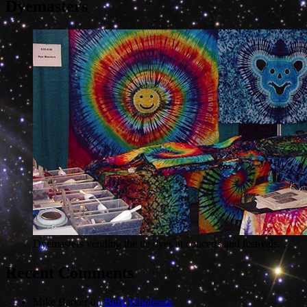
Dyemasters
Dyemasters vending the tie dyes at concerts and festivals...
Recent Comments
Mike Barker
on
Bulk/Wholesale