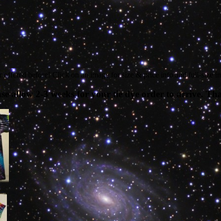
 offered before! Click on an image for size & price info and full-size i
 allow 2-3 weeks for your tie dye order to arrive. Th