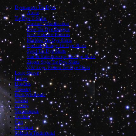
Dyemasters Tie Dyes
About
Tie Dye T-Shirts
“Instant” Gratification
New Tie Dye Designs
New Extreme Patterns
Marbled Tie Dye Shirts
Specialty Image Tie Dye Shirts
Swirl Tie Dye Shirts
Star & Kaleidoscope Tie Dye Shirts
Zipper Style Tie Dye Shirts
VW Logo Pattern Tie Dye Shirts
Long Sleeve
Ladies
Hoodies
Tapestry
Bulk/Wholesale
Clients
Gallery
Testimonials
Contact
Cart
Checkout
Submit a Testimonial