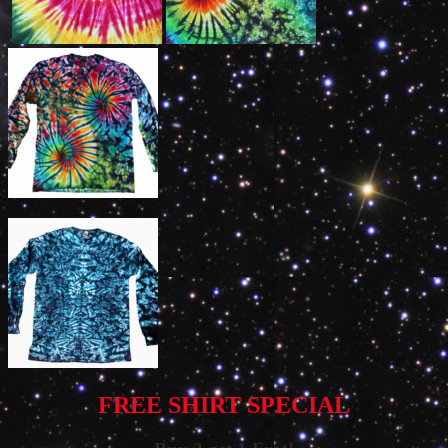
FREE SHIRT SPECIAL