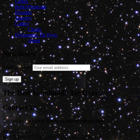
Ladies
Bulk/Wholesale
Hoodies
Tapestry
Gallery
Clients
Dyemasters Tie Dyes
About
Newsletter
Email address:
The Best Handmade Tie Dyes
Contact Us
Contact us via e-mail:
thedyemaster@yahoo.com
480-632-6043
or Toll Free 877-NICE-DYE (877-642-3393)