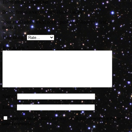
There are no reviews yet.
Be the first to review “Black Heart- Ladies”
Your email address will not be published.
Required fields are
marked
*
Your rating
*
Your review
*
Name
*
Email
*
Save my name, email, and website in this browser for the next
time I comment.