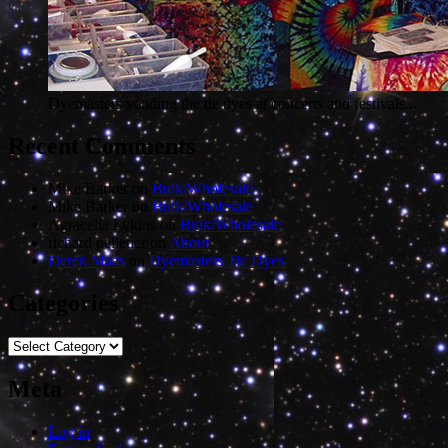
Dyemasters vending the tie dyes at concerts and festivals...
Recent Comments
Mike Barker
on
Bulk/Wholesale
Mike Barker
on
Bulk/Wholesale
Agracelia Lykins
on
Bulk/Wholesale
richard pelletier
on
About
Derek Maas
on
Dyemasters Tie Dyes
Categories
Categories
Meta
Log in