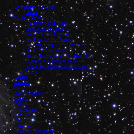
Dyemasters Tie Dyes
About
Tie Dye T-Shirts
“Instant” Gratification
New Tie Dye Designs
New Extreme Patterns
Marbled Tie Dye Shirts
Specialty Image Tie Dye Shirts
Swirl Tie Dye Shirts
Star & Kaleidoscope Tie Dye Shirts
Zipper Style Tie Dye Shirts
VW Logo Pattern Tie Dye Shirts
Long Sleeve
Ladies
Hoodies
Tapestry
Bulk/Wholesale
Clients
Gallery
Testimonials
Contact
Cart
Checkout
Submit a Testimonial