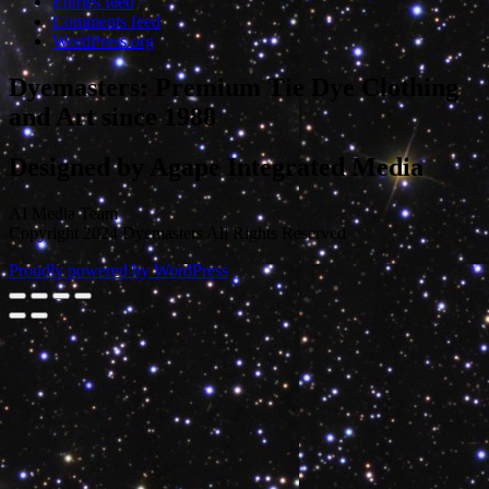
Entries feed
Comments feed
WordPress.org
Dyemasters: Premium Tie Dye Clothing
and Art since 1988
Designed by Agape Integrated Media
AI Media Team
Copyright 2024 Dyemasters All Rights Reserved
Proudly powered by WordPress