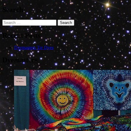
Search
Search
for:
Recent Posts
Dyemasters Tie Dyes
Dyemasters