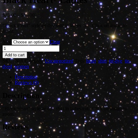
Price
$
25.00
–
$
30.00
range:
“Black Heart” style tie dye shirt in ladies cut. Click on image to
$25.00
zoom.
through
$30.00
Size
Clear
Black
Heart-
Add to cart
Ladies
SKU:
N/A
Category:
Uncategorized
Tags:
heart
,
shirt
,
tie-dye
,
tie-
quantity
dyed
,
women
Description
Reviews (0)
Description
“Black Heart” style tie dye shirt in ladies cut. Click on image to
zoom.
Reviews