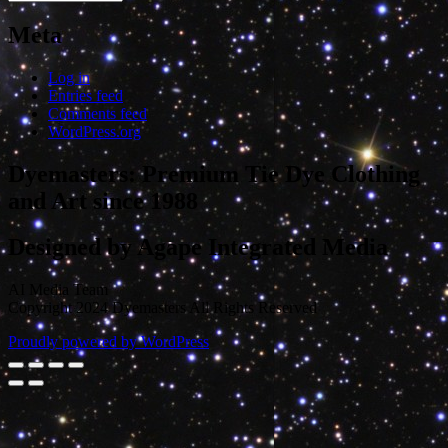
Meta
Log in
Entries feed
Comments feed
WordPress.org
Dyemasters: Premium Tie Dye Clothing
and Art since 1988
Designed by Agape Integrated Media
AI Media Team
Copyright 2024 Dyemasters All Rights Reserved
Proudly powered by WordPress