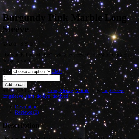
Burgundy Pink Marble Long
Sleeve
Price
$
26.00
–
$
35.00
range:
“Burgundy Pink Marble” style long sleeve tie dye shirt. Click on
$26.00
image to zoom.
through
$35.00
Size
Clear
Burgundy
Pink
Add to cart
Marble
SKU:
N/A
Categories:
Long Sleeve
,
Marble
Tags:
long sleeve
,
Long
longsleeve
,
shirt
,
tie-dye
,
tie-dyed
Sleeve
quantity
Description
Reviews (0)
Description
“Burgundy Pink Marble” style long sleeve tie dye shirt. Click on