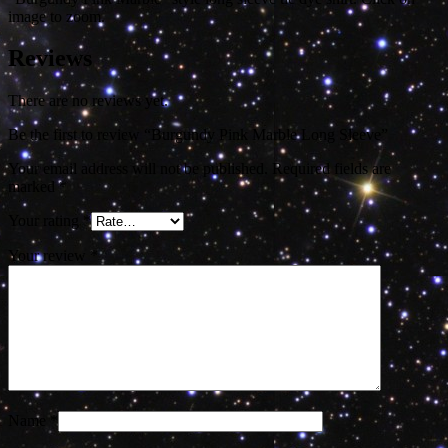
image to zoom.
Reviews
There are no reviews yet.
Be the first to review “Burgundy Pink Marble Long Sleeve”
Your email address will not be published.
Required fields are
marked
*
Your rating
*
Your review
*
Name
*