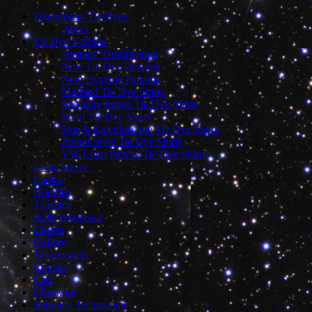
Dyemasters Tie Dyes
About
Tie Dye T-Shirts
“Instant” Gratification
New Tie Dye Designs
New Extreme Patterns
Marbled Tie Dye Shirts
Specialty Image Tie Dye Shirts
Swirl Tie Dye Shirts
Star & Kaleidoscope Tie Dye Shirts
Zipper Style Tie Dye Shirts
VW Logo Pattern Tie Dye Shirts
Long Sleeve
Ladies
Hoodies
Tapestry
Bulk/Wholesale
Clients
Gallery
Testimonials
Contact
Cart
Checkout
Submit a Testimonial