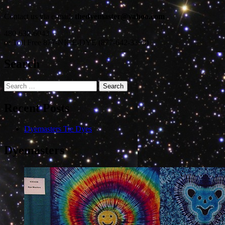
Contact us via e-mail:
thedyemaster@yahoo.com
480-632-6043
or Toll Free 877-NICE-DYE (877-642-3393)
Search
Search
for:
Recent Posts
Dyemasters Tie Dyes
Dyemasters