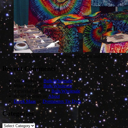
Dyemasters vending the tie dyes at concerts and festivals...
Recent Comments
Mike Barker
on
Bulk/Wholesale
Mike Barker
on
Bulk/Wholesale
Agracelia Lykins
on
Bulk/Wholesale
richard pelletier
on
About
Derek Maas
on
Dyemasters Tie Dyes
Categories
Categories