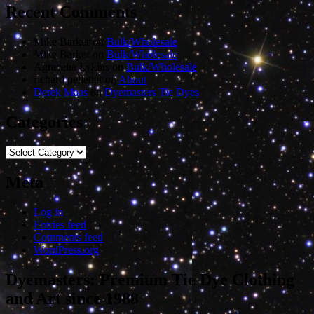
Recent Comments
Mike Barker
on
Bulk/Wholesale
Mike Barker
on
Bulk/Wholesale
Agracelia Lykins
on
Bulk/Wholesale
richard pelletier
on
About
Derek Maas
on
Dyemasters Tie Dyes
Categories
Categories
Meta
Log in
Entries feed
Comments feed
WordPress.org
Dyemasters: Premium Tie Dye Clothing
and Art since 1988