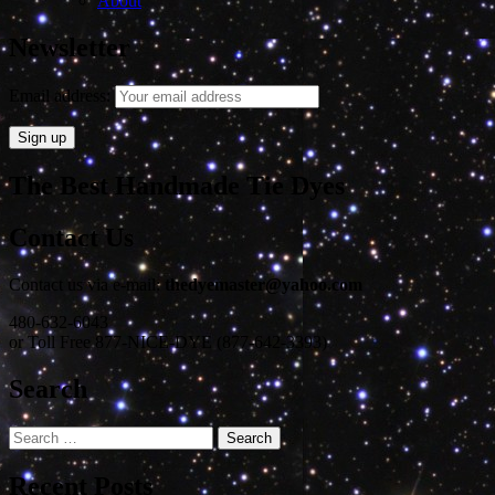
About
Newsletter
Email address:
The Best Handmade Tie Dyes
Contact Us
Contact us via e-mail:
thedyemaster@yahoo.com
480-632-6043
or Toll Free 877-NICE-DYE (877-642-3393)
Search
Search
for:
Recent Posts