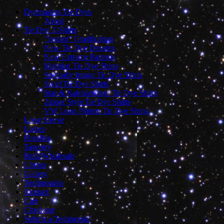
Dyemasters Tie Dyes
About
Tie Dye T-Shirts
“Instant” Gratification
New Tie Dye Designs
New Extreme Patterns
Marbled Tie Dye Shirts
Specialty Image Tie Dye Shirts
Swirl Tie Dye Shirts
Star & Kaleidoscope Tie Dye Shirts
Zipper Style Tie Dye Shirts
VW Logo Pattern Tie Dye Shirts
Long Sleeve
Ladies
Hoodies
Tapestry
Bulk/Wholesale
Clients
Gallery
Testimonials
Contact
Cart
Checkout
Submit a Testimonial