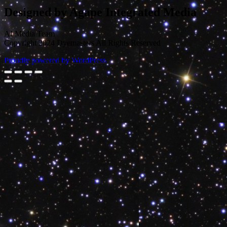
Designed by Agape Integrated Media
AI Media Team
Copyright 2024 Dyemasters All Rights Reserved
Proudly powered by WordPress