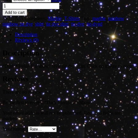
Dark
Marble
Add to cart
Rainbow
SKU:
N/A
Categories:
Marble
,
T-Shirts
Tags:
marble
,
rainbow
,
quantity
rainbow tie dye
,
shirt
,
tie dye shirt
,
tie-dye
,
tie-dyed
Description
Reviews (0)
Description
“Dark Marble Rainbow” style tie dye shirt. Click on image to zoom.
Reviews
There are no reviews yet.
Be the first to review “Dark Marble Rainbow”
Your email address will not be published.
Required fields are
marked
*
Your rating
*