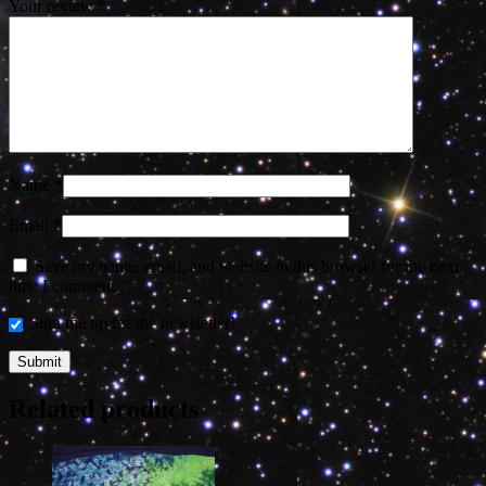
Your review
*
Name
*
Email
*
Save my name, email, and website in this browser for the next
time I comment.
Sign me up for the newsletter!
Related products