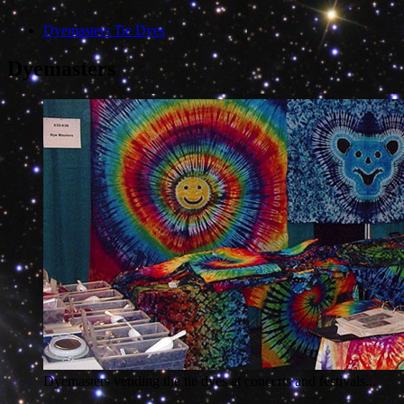
Dyemasters Tie Dyes
Dyemasters
Dyemasters vending the tie dyes at concerts and festivals...